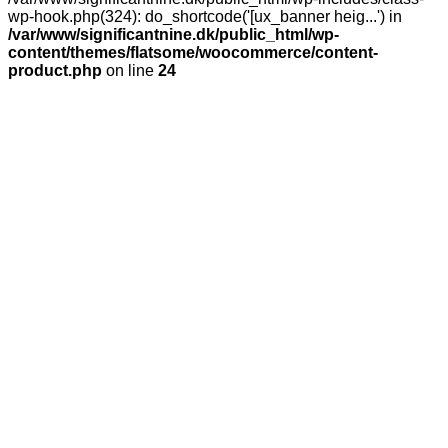
wp-hook.php(324): do_shortcode('[ux_banner heig...') in
/var/www/significantnine.dk/public_html/wp-
content/themes/flatsome/woocommerce/content-
product.php
on line
24