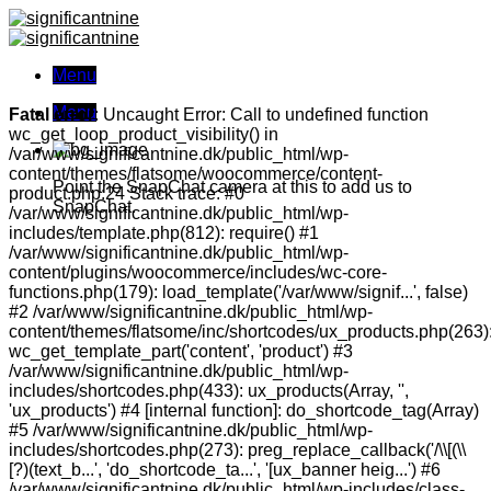
Skip
to
content
Menu
Menu
Fatal error
: Uncaught Error: Call to undefined function
wc_get_loop_product_visibility() in
/var/www/significantnine.dk/public_html/wp-
content/themes/flatsome/woocommerce/content-
Point the SnapChat camera at this to add us to
product.php:24 Stack trace: #0
SnapChat.
/var/www/significantnine.dk/public_html/wp-
includes/template.php(812): require() #1
/var/www/significantnine.dk/public_html/wp-
content/plugins/woocommerce/includes/wc-core-
functions.php(179): load_template('/var/www/signif...', false)
#2 /var/www/significantnine.dk/public_html/wp-
content/themes/flatsome/inc/shortcodes/ux_products.php(263)
wc_get_template_part('content', 'product') #3
/var/www/significantnine.dk/public_html/wp-
includes/shortcodes.php(433): ux_products(Array, '',
'ux_products') #4 [internal function]: do_shortcode_tag(Array)
#5 /var/www/significantnine.dk/public_html/wp-
includes/shortcodes.php(273): preg_replace_callback('/\\[(\\
[?)(text_b...', 'do_shortcode_ta...', '[ux_banner heig...') #6
/var/www/significantnine.dk/public_html/wp-includes/class-